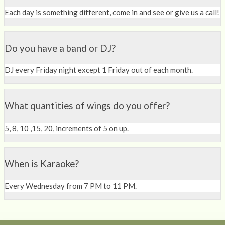
Each day is something different, come in and see or give us a call!
Do you have a band or DJ?
DJ every Friday night except 1 Friday out of each month.
What quantities of wings do you offer?
5, 8, 10 ,15, 20, increments of 5 on up.
When is Karaoke?
Every Wednesday from 7 PM to 11 PM.