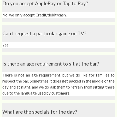
Do you accept ApplePay or Tap to Pay?
No, we only accept Credit/debit/cash.
Can I request a particular game on TV?
Yes.
Is there an age requirement to sit at the bar?
There is not an age requirement, but we do like for families to
respect the bar. Sometimes it does get packed in the middle of the
day and at night, and we do ask them to refrain from sitting there
due to the language used by customers.
What are the specials for the day?