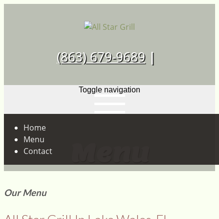
Skip
to
content
Just another WordPress site
(863) 679-9689
|
Toggle navigation
Home
Menu
Menu
Contact
Our Menu