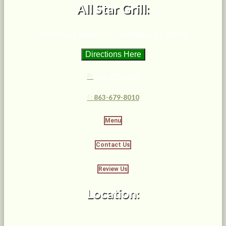
All Star Grill:
2019 State Road 60 E Lake Wales, FL 33898
Directions Here
P:
863-679-9689
F:
863-679-8010
Menu
Contact Us
Review Us
Location: