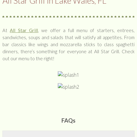
All Star Grill In Lake Wales, FL
At
All Star Grill
, we offer a full menu of starters, entrees,
sandwiches, soups and salads that will satisfy all appetites. From
bar classics like wings and mozzarella sticks to class spaghetti
dinners, there’s something for everyone at All Star Grill. Check
out our menu to the right!
FAQs