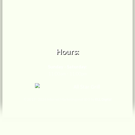
Hours:
Sunday - Saturday:
11:00am - 11:00pm
© 2017 -
2026 Internet Marketing and SEO by
ELL Digital