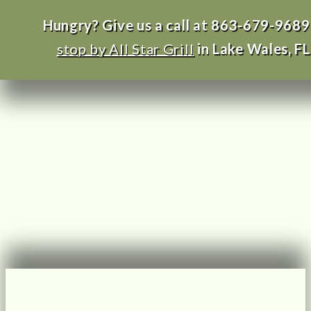
Hungry? Give us a call at 863-679-9689
stop by All Star Grill
in Lake Wales, FL